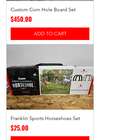
Custom Corn Hole Board Set
Price
$450.00
ADD TO CART
Franklin Sports Horseshoes Set
Price
$25.00