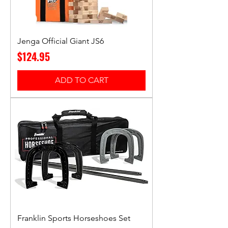
Jenga Official Giant JS6
Price
$124.95
ADD TO CART
Franklin Sports Horseshoes Set