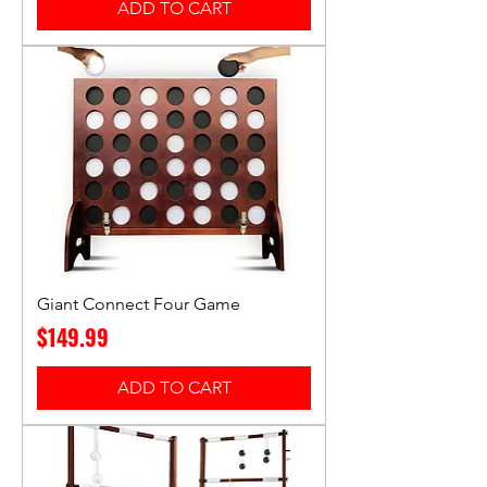
ADD TO CART
Giant Connect Four Game
Price
$149.99
ADD TO CART