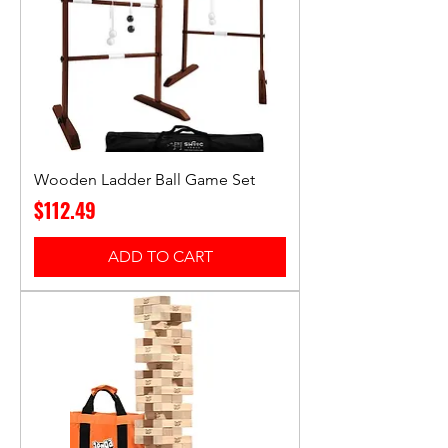
Wooden Ladder Ball Game Set
Price
$112.49
ADD TO CART