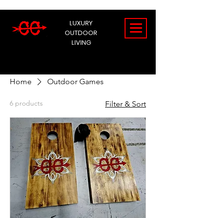
LUXURY
OUTDOOR
LIVING
Home
Outdoor Games
6 products
Filter & Sort