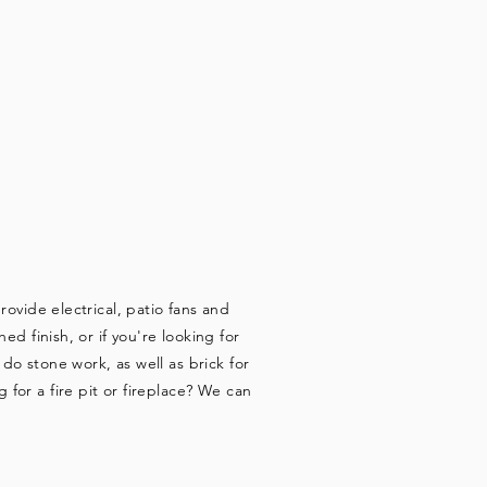
ORK
ovide electrical, patio fans and
d finish, or if you're looking for
o stone work, as well as brick for
for a fire pit or fireplace? We can