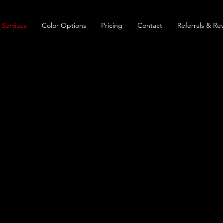
Services
Color Options
Pricing
Contact
Referrals & Re