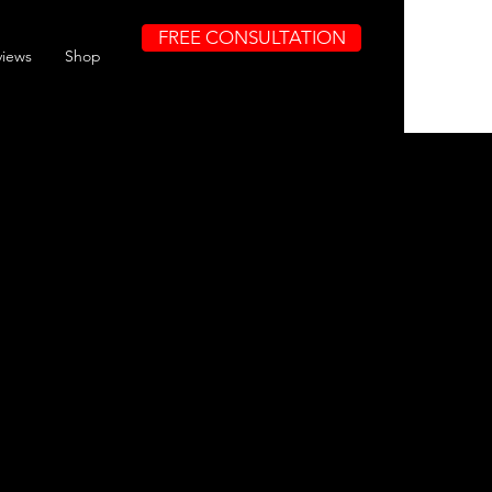
FREE CONSULTATION
views
Shop