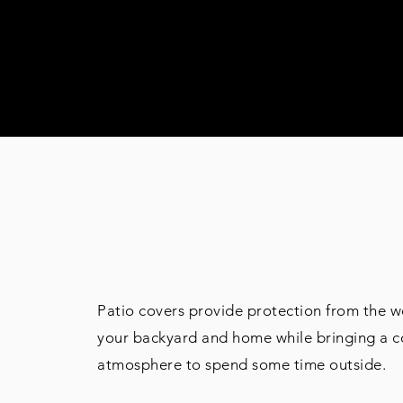
PATIO COVE
Patio covers provide protection from the w
your backyard and home while bringing a 
atmosphere to spend some time outside.