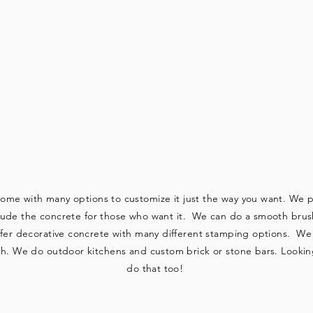
 DO CUSTOM W
come with many options to customize it just the way you want. We pr
clude the concrete for those who want it. We can do a smooth brushe
ffer decorative concrete with many different stamping options. We d
h. We do outdoor kitchens and custom brick or stone bars. Looking 
do that too!