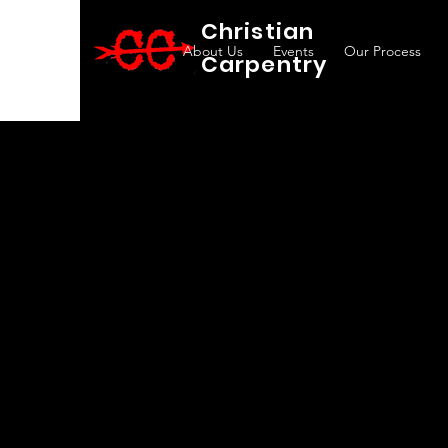
Christian
About Us
Events
Our Process
Carpentry