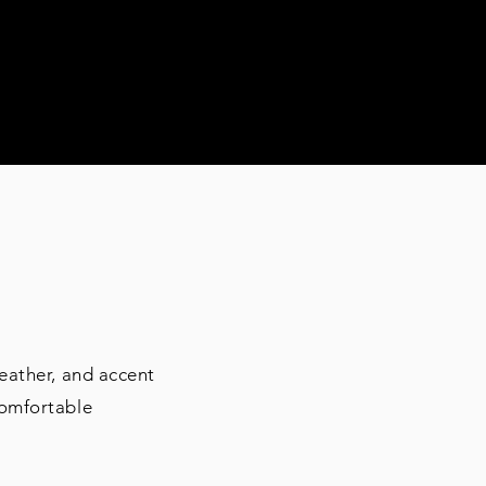
RS
eather, and accent
comfortable