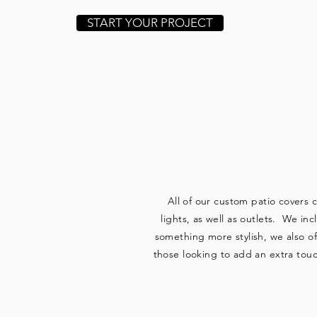
START YOUR PROJECT
WE
All of our custom patio covers 
lights, as well as outlets. We in
something more stylish, we also o
those looking to add an extra touc