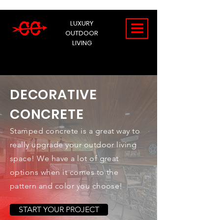
LUXURY
OUTDOOR
LIVING
DECORATIVE
CONCRETE
Stamped concrete is a great way to
really upgrade your outdoor living
space! We have a lot of great
options when it comes to the
pattern and color you choose!
START YOUR PROJECT