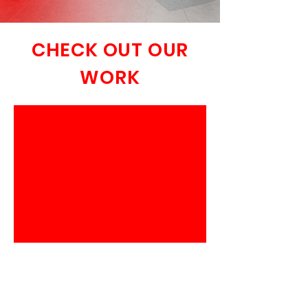
CHECK OUT OUR
WORK