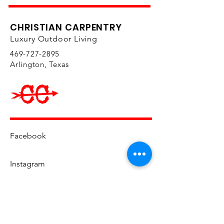
CHRISTIAN CARPENTRY
Luxury Outdoor Living
469-727-2895
Arlington, Texas
Facebook
Instagram
YouTube