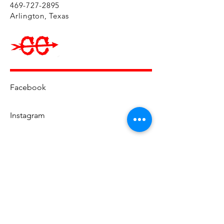
469-727-2895
Arlington, Texas
Facebook
Instagram
YouTube
Email Us