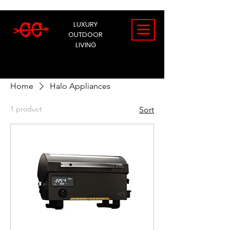
LUXURY
OUTDOOR
LIVING
Home
Halo Appliances
1 product
Sort