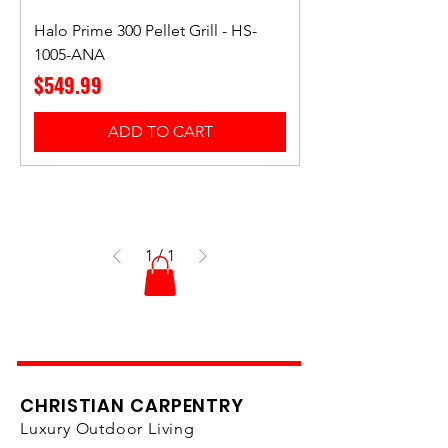
Halo Prime 300 Pellet Grill - HS-
1005-ANA
Price
$549.99
ADD TO CART
1
/
1
CHRISTIAN CARPENTRY
Luxury Outdoor Living