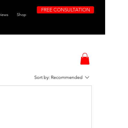
FREE CONSULTATION
views
Shop
Sort by:
Recommended