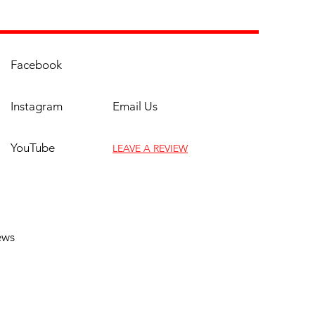
Facebook
Instagram
Email Us
YouTube
LEAVE A REVIEW
(817) 961-9069
ews