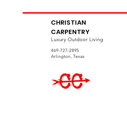
CHRISTIAN
CARPENTRY
Luxury Outdoor Living
469-727-2895
Arlington, Texas