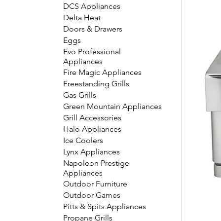
DCS Appliances
Delta Heat
Doors & Drawers
Eggs
Evo Professional
Appliances
Fire Magic Appliances
Freestanding Grills
Gas Grills
Green Mountain Appliances
Grill Accessories
Halo Appliances
Ice Coolers
Lynx Appliances
Napoleon Prestige
Appliances
Outdoor Furniture
Outdoor Games
Pitts & Spits Appliances
Propane Grills