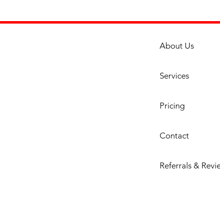
About Us
Services
Pricing
Contact
Referrals & Revi