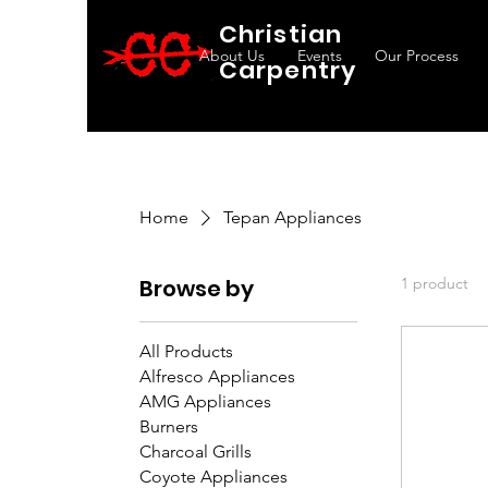
Christian
About Us
Events
Our Process
Carpentry
Home
Tepan Appliances
Browse by
1 product
All Products
Alfresco Appliances
AMG Appliances
Burners
Charcoal Grills
Coyote Appliances