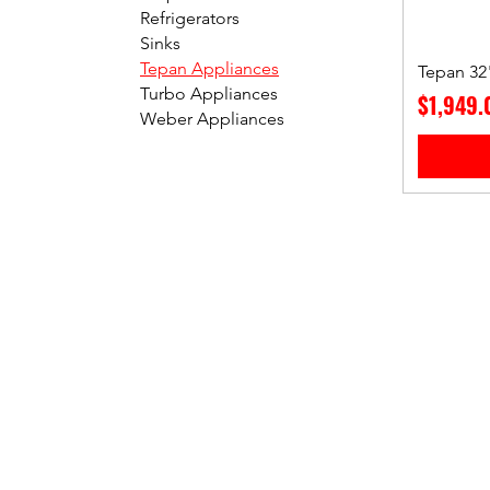
Refrigerators
Sinks
Tepan Appliances
Tepan 32"
Turbo Appliances
Price
$1,949.
Weber Appliances