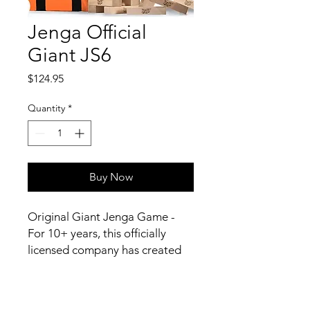
Jenga Official
Giant JS6
Price
$124.95
Quantity
*
Buy Now
Original Giant Jenga Game -
For 10+ years, this officially
licensed company has created
over-sized Jenga brand games -
the family favorite, building &
balancing, wooden block,