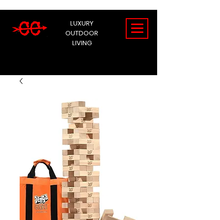
LUXURY
OUTDOOR
LIVING