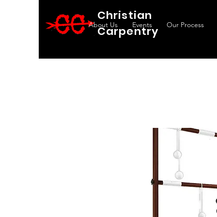
Christian
About Us
Events
Our Process
Carpentry