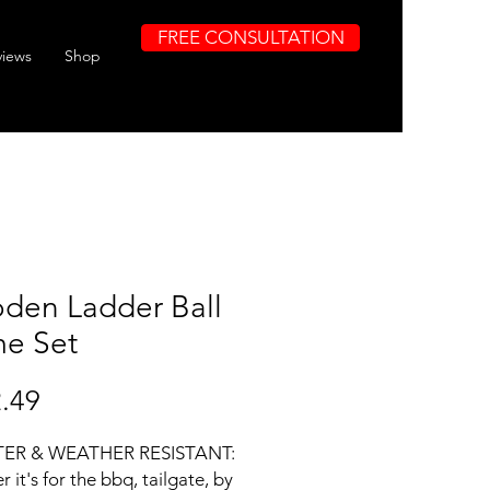
FREE CONSULTATION
views
Shop
den Ladder Ball
e Set
Price
.49
ER & WEATHER RESISTANT:
 it's for the bbq, tailgate, by