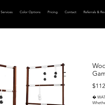
Services
Color Options
Pricing
Contact
Referrals & Re
Woo
Gam
$112
� WAT
Whether