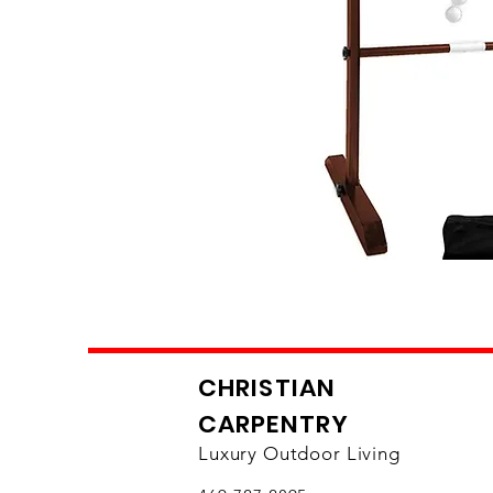
CHRISTIAN
CARPENTRY
Luxury Outdoor Living