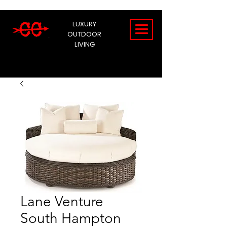
LUXURY
OUTDOOR
LIVING
Lane Venture
South Hampton