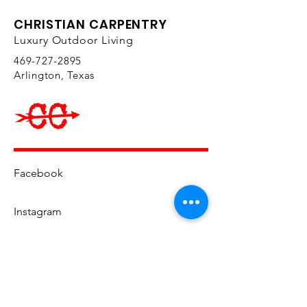
CHRISTIAN CARPENTRY
Luxury Outdoor Living
469-727-2895
Arlington, Texas
Facebook
Instagram
YouTube