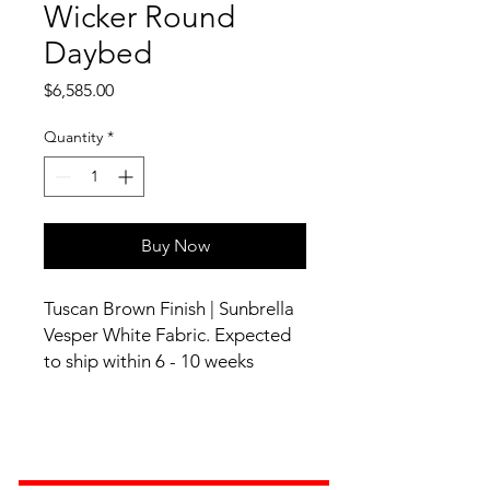
Wicker Round
Daybed
Price
$6,585.00
Quantity
*
Buy Now
Tuscan Brown Finish | Sunbrella
Vesper White Fabric. Expected
to ship within 6 - 10 weeks