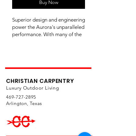
Buy Now
Superior design and engineering
power the Aurora's unparalleled
performance. With many of the
outstanding features of its sister
Echelon series at a more
affordable price, the Aurora
delivers cooking versatility,
durability, and longevity in a
beautifully crafted machine.
CHRISTIAN CARPENTRY
Available in propane and
Luxury Outdoor Living
natural gas versions.
469-727-2895
Arlington, Texas
Primary Cooking Surface 46"
x 18" (828 sq. in.) - 24" x 18"
(Gas Side) | 22" x 18"
(Charcoal Side)