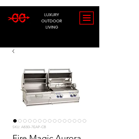
LUXURY
OUTDOOR
LIVING
SKU: A830i-7EAP-CB
Fire Magic Aurora