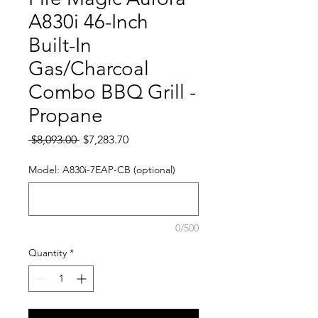
A830i 46-Inch
Built-In
Gas/Charcoal
Combo BBQ Grill -
Propane
Regular Price
Sale Price
 $8,093.00 
$7,283.70
Model: A830i-7EAP-CB (optional)
0/500
Quantity
*