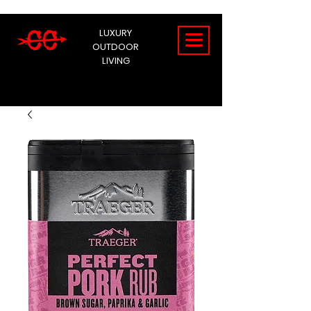
LUXURY
OUTDOOR
LIVING