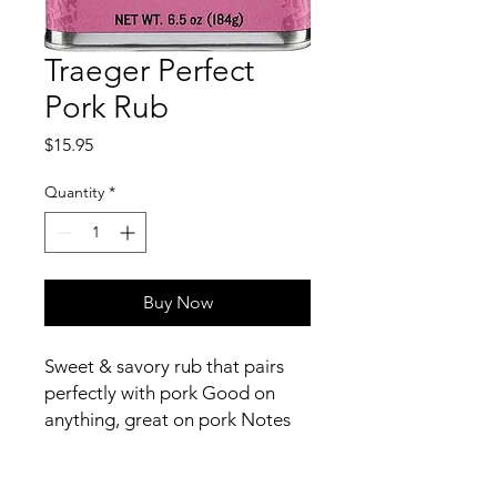
Traeger Perfect
Pork Rub
Price
$15.95
Quantity
*
Buy Now
Sweet & savory rub that pairs
perfectly with pork Good on
anything, great on pork Notes
of brown sugar, paprika, chili
powder, & garlic 6.5oz tin