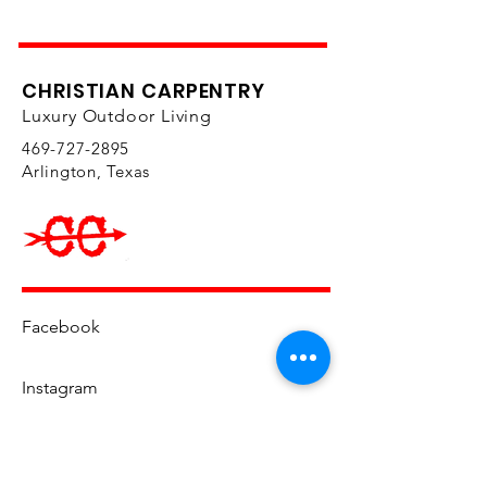
Certified Kosher ingredients
CHRISTIAN CARPENTRY
Luxury Outdoor Living
469-727-2895
Arlington, Texas
Facebook
Instagram
YouTube