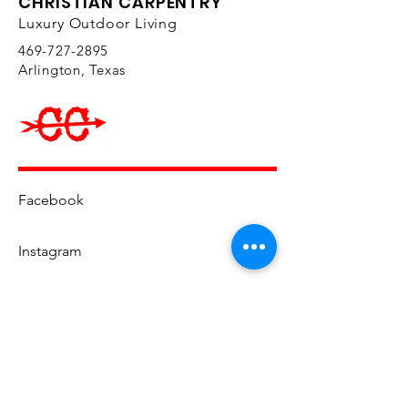
CHRISTIAN CARPENTRY
colors so you can perfectly
Luxury Outdoor Living
customize your space to fit your
469-727-2895
personal style. The collection
Arlington, Texas
includes lounge sets, chaise
lounges, end tables, and more,
to help you create a beautiful
and functional space for your
friends and family to enjoy.
Ample comfortable seating
Facebook
makes for great outdoor
entertaining, and the Jax
Instagram
Collection will ensure that all of
your guests feel welcome and
cozy. The modern styling of the
YouTube
collection has an elegant touch
that will transform your space
into a fabulous outdoor
hangout. Made of extremely