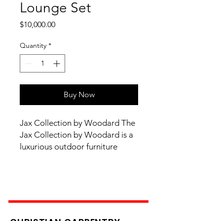
Lounge Set
Price
$10,000.00
Quantity
*
Buy Now
Jax Collection by Woodard The
Jax Collection by Woodard is a
luxurious outdoor furniture
collection with modern styling
and wrought iron construction.
With cushioned seating for
added comfort, the Jax
Collection is available in a
variety of styles, finishes, and