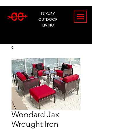
LUXURY
OUTDOOR
LIVING
Woodard Jax
Wrought Iron