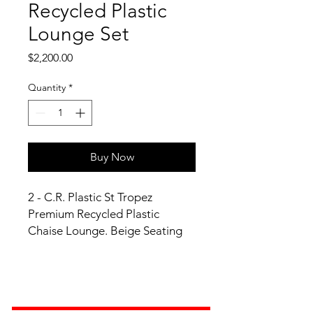
Recycled Plastic
Lounge Set
Price
$2,200.00
Quantity
*
Buy Now
2 - C.R. Plastic St Tropez
Premium Recycled Plastic
Chaise Lounge. Beige Seating
Frame Finish. Expected to ship
within 1 to 2 Business Days