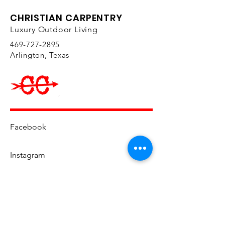
CHRISTIAN CARPENTRY
Luxury Outdoor Living
469-727-2895
Arlington, Texas
Facebook
Instagram
YouTube