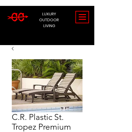
LUXURY
OUTDOOR
LIVING
C.R. Plastic St.
Tropez Premium