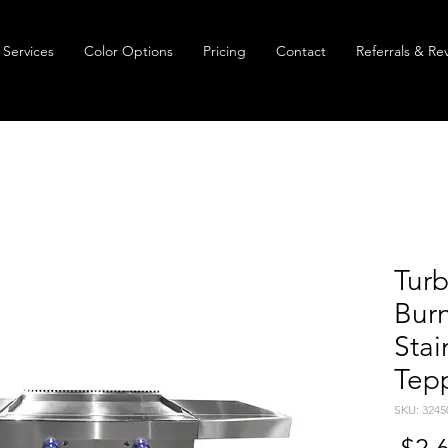
Services
Color Options
Pricing
Contact
Referrals & Re
Turb
Burn
Stai
Tep
SKU: 3245