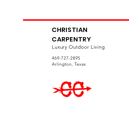
CHRISTIAN
CARPENTRY
Luxury Outdoor Living
469-727-2895
Arlington, Texas