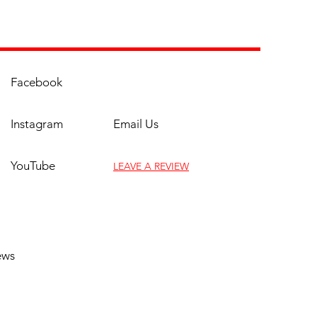
es
ble-Walled
truction:
Corrosion Resistance
rovided via the Double-Walled
auge 304 Stainless Steel
Facebook
truction which is designed to
in heat, prevent discoloration,
Instagram
Email Us
weather the elements.
 High-powered Stainless Steel
ers:
Flaunting a combined
YouTube
LEAVE A REVIEW
l of 40,000 BTUs from the two
less steel U-Burners, this grill’s
a-fast heating gives you the
(817) 961-9069
ity to prepare food and
rtain guests with the simplest
ews
ase. Have complete control
 the temperature by easily
sting the heat or shutting off
burner for an indirect cooking