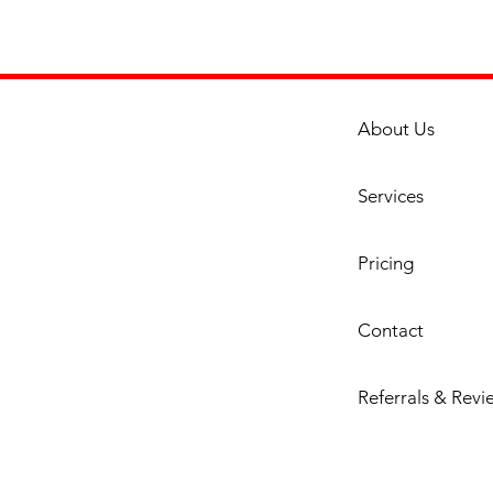
Featur
Dou
Cons
is p
20 G
About Us
Cons
reta
and 
Services
Dual
Burn
Pricing
tota
stain
ultr
Contact
abil
ente
Referrals & Revi
of e
over
adju
one 