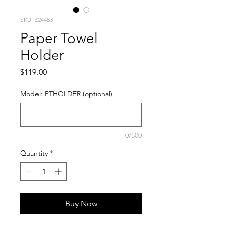
SKU: 324483
Paper Towel
Holder
Price
$119.00
Model: PTHOLDER (optional)
0/500
Quantity
*
Buy Now