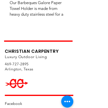
Our Barbeques Galore Paper
Towel Holder is made from
heavy duty stainless steel for a
rich finish and long-lasting life.
Fits one standard paper towel
roll.
Overall Dimensions: 14 3/4" (W)
x 7 1/2" (D) x 8 1/4" (H)
CHRISTIAN CARPENTRY
Island Cutout Specs
Luxury Outdoor Living
469-727-2895
Free Shipping
Yes
Arlington, Texas
SKU
324483
Weight
15.000000
UPC
61142832448
9
Item Type
Paper Towel
Holder
Facebook
Brand
Barbeques