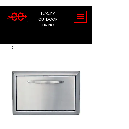
LUXURY
OUTDOOR
LIVING