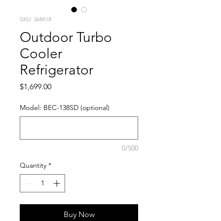
SKU: 368418
Outdoor Turbo
Cooler
Refrigerator
Price
$1,699.00
Model: BEC-138SD (optional)
0/500
Quantity
*
Buy Now