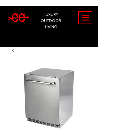
LUXURY
OUTDOOR
LIVING