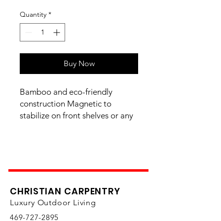
Quantity
*
Buy Now
Bamboo and eco-friendly
construction Magnetic to
stabilize on front shelves or any
magnetic surface Handwash
with warm water and mild soap,
Store in dry place 9.5" X 13.5"
CHRISTIAN CARPENTRY
Luxury Outdoor Living
469-727-2895