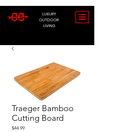
LUXURY
OUTDOOR
LIVING
Traeger Bamboo
Cutting Board
Price
$44.99