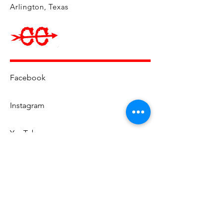
Arlington, Texas
Facebook
Instagram
YouTube
Email Us